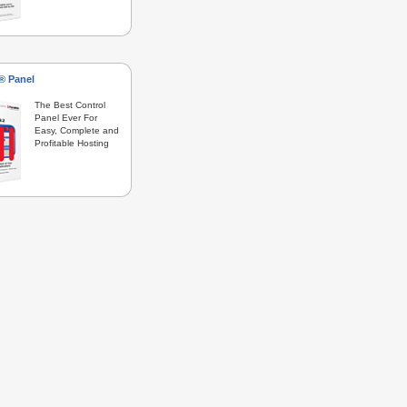
s® Panel
The Best Control
Panel Ever For
Easy, Complete and
Profitable Hosting