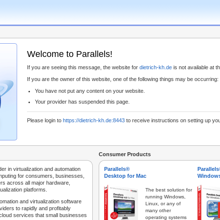
Welcome to Parallels!
If you are seeing this message, the website for
dietrich-kh.de
is not available at th
If you are the owner of this website, one of the following things may be occurring:
You have not put any content on your website.
Your provider has suspended this page.
Please login to
https://dietrich-kh.de:8443
to receive instructions on setting up yo
Consumer Products
der in virtualization and automation
Parallels®
Parallel
mputing for consumers, businesses,
Desktop for Mac
Windows
rs across all major hardware,
ualization platforms.
The best solution for
running Windows,
tomation and virtualization software
Linux, or any of
iders to rapidly and profitably
many other
 cloud services that small businesses
operating systems