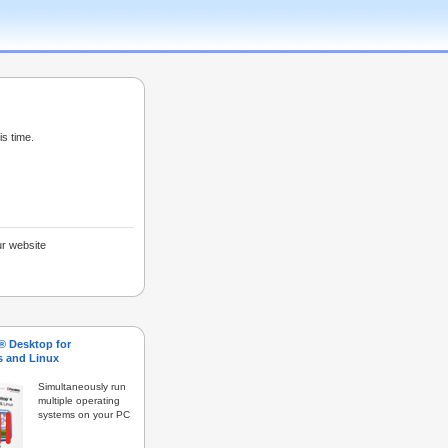
is time.
ur website
s® Desktop for
 and Linux
Simultaneously run
multiple operating
systems on your PC