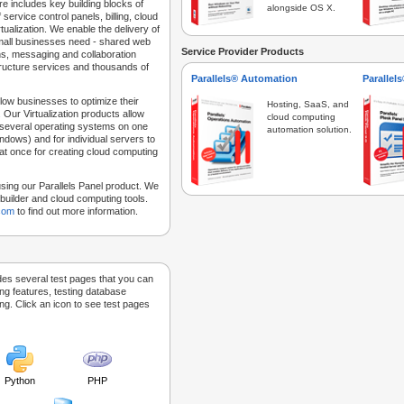
e includes key building blocks of
alongside OS X.
 service control panels, billing, cloud
tualization. We enable the delivery of
 small businesses need - shared web
Service Provider Products
ns, messaging and collaboration
structure services and thousands of
Parallels® Automation
Parallel
low businesses to optimize their
Hosting, SaaS, and
 Our Virtualization products allow
cloud computing
 several operating systems on one
automation solution.
dows) and for individual servers to
at once for creating cloud computing
sing our Parallels Panel product. We
Sitebuilder and cloud computing tools.
.com
to find out more information.
des several test pages that you can
ing features, testing database
g. Click an icon to see test pages
Python
PHP