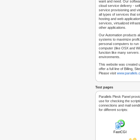
want and need. Our softwar
cloud service delivery - self
service provisioning and vir
all types of services that
hosting and web applicatio
services, virtualized infra
other applications.
Our Automation products al
systems to maximize profit.
personal computers to run
computer (like OSX and Win
function like many servers 
environments.
This website was created u
offer a full line of Billing, 
Please visit
www.parallels
Test pages
Parallels Plesk Panel provi
use for checking the script
connections and mail sendin
for different scripts:
FastCGI