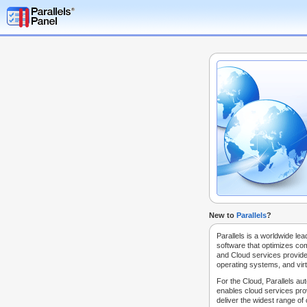
New to
Parallels
?
Parallels is a worldwide lea
software that optimizes co
and Cloud services provide
operating systems, and virt
For the Cloud, Parallels au
enables cloud services prov
deliver the widest range of